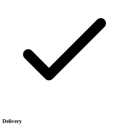
Delivery