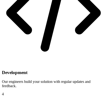
Development
Our engineers build your solution with regular updates and
feedback.
4