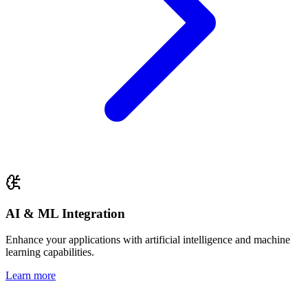
AI & ML Integration
Enhance your applications with artificial intelligence and machine
learning capabilities.
Learn more