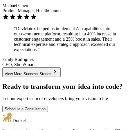
Michael Chen
Product Manager, HealthConnect
"DevMatrix helped us implement AI capabilities into
our e-commerce platform, resulting in a 40% increase in
customer engagement and a 25% boost in sales. Their
technical expertise and strategic approach exceeded our
expectations."
Emily Rodriguez
CEO, ShopSmart
View More Success Stories
Ready to transform your idea into code?
Let our expert team of developers bring your vision to life
Schedule a Consultation
Docket