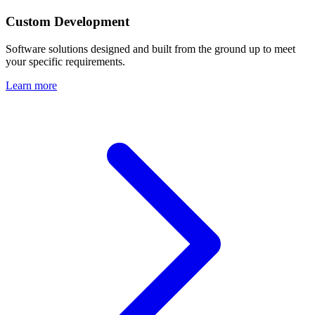
Custom Development
Software solutions designed and built from the ground up to meet
your specific requirements.
Learn more