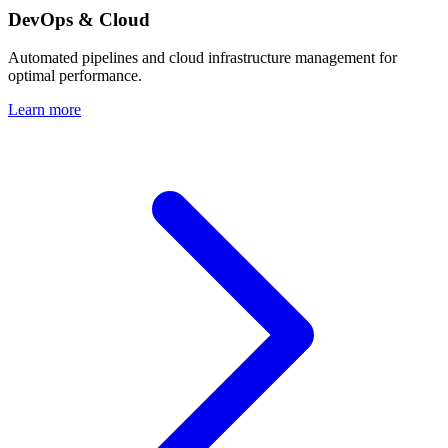
DevOps & Cloud
Automated pipelines and cloud infrastructure management for
optimal performance.
Learn more