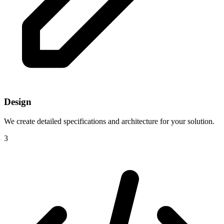
Design
We create detailed specifications and architecture for your solution.
3