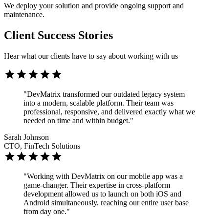
We deploy your solution and provide ongoing support and
maintenance.
Client Success Stories
Hear what our clients have to say about working with us
"DevMatrix transformed our outdated legacy system
into a modern, scalable platform. Their team was
professional, responsive, and delivered exactly what we
needed on time and within budget."
Sarah Johnson
CTO, FinTech Solutions
"Working with DevMatrix on our mobile app was a
game-changer. Their expertise in cross-platform
development allowed us to launch on both iOS and
Android simultaneously, reaching our entire user base
from day one."