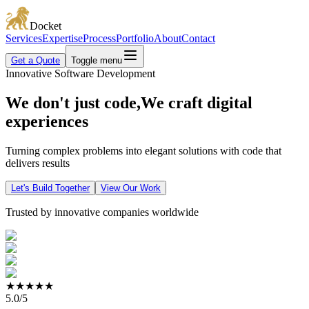
Docket
Services
Expertise
Process
Portfolio
About
Contact
Get a Quote
Toggle menu
Innovative Software Development
We
don't just code,
We
craft
digital
experiences
Turning complex problems into elegant solutions with code that
delivers results
Let's Build Together
View Our Work
Trusted by innovative companies worldwide
★★★★★
5.0/5