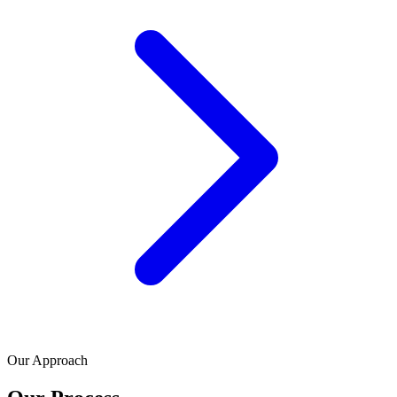
Our Approach