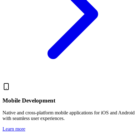
Mobile Development
Native and cross-platform mobile applications for iOS and Android
with seamless user experiences.
Learn more