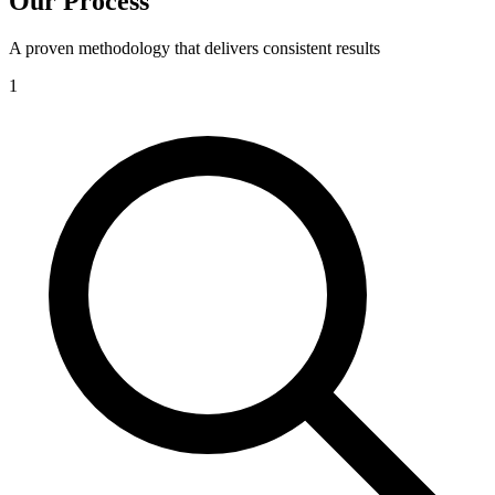
Our Process
A proven methodology that delivers consistent results
1