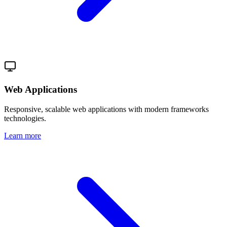
Web Applications
Responsive, scalable web applications with modern frameworks
technologies.
Learn more