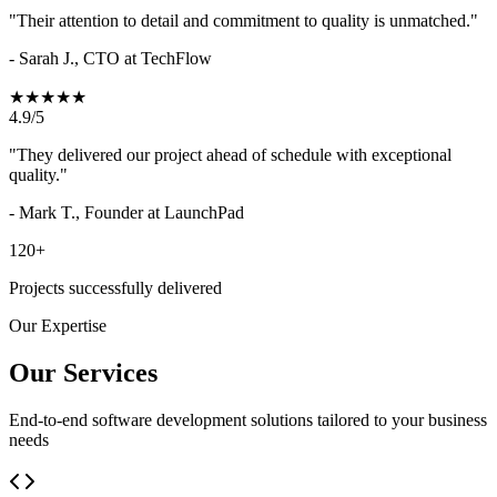
"Their attention to detail and commitment to quality is unmatched."
- Sarah J., CTO at TechFlow
★★★★★
4.9/5
"They delivered our project ahead of schedule with exceptional
quality."
- Mark T., Founder at LaunchPad
120+
Projects successfully delivered
Our Expertise
Our Services
End-to-end software development solutions tailored to your business
needs