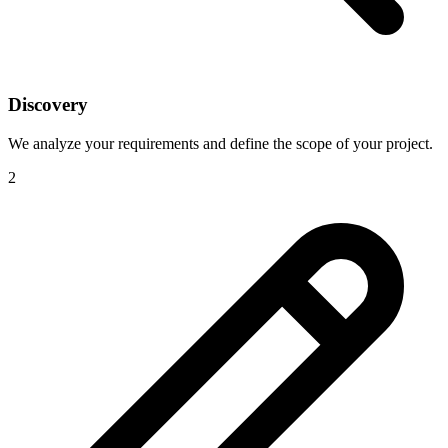
Discovery
We analyze your requirements and define the scope of your project.
2