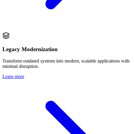
Legacy Modernization
Transform outdated systems into modern, scalable applications with
minimal disruption.
Learn more