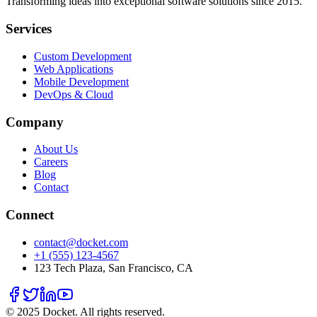
Transforming ideas into exceptional software solutions since 2015.
Services
Custom Development
Web Applications
Mobile Development
DevOps & Cloud
Company
About Us
Careers
Blog
Contact
Connect
contact@docket.com
+1 (555) 123-4567
123 Tech Plaza, San Francisco, CA
© 2025 Docket. All rights reserved.